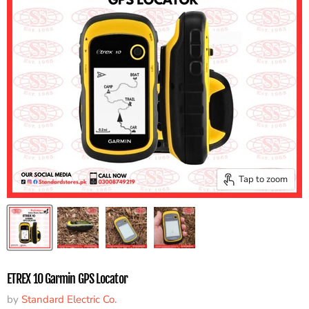
Tap to zoom
ETREX 10 Garmin GPS Locator
by
Standard Electric Co.