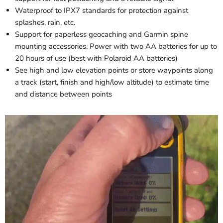
Waterproof to IPX7 standards for protection against
splashes, rain, etc.
Support for paperless geocaching and Garmin spine
mounting accessories. Power with two AA batteries for up to
20 hours of use (best with Polaroid AA batteries)
See high and low elevation points or store waypoints along
a track (start, finish and high/low altitude) to estimate time
and distance between points