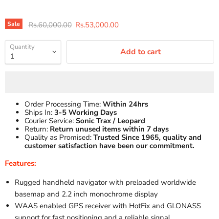
Original price
Current price
Sale
Rs.60,000.00
Rs.53,000.00
Quantity
Add to cart
Order Processing Time:
Within 24hrs
Ships In:
3-5 Working Days
Courier Service:
Sonic Trax / Leopard
Return:
Return unused items within 7 days
Quality as Promised:
Trusted Since 1965, quality and
customer satisfaction have been our commitment.
Features:
Rugged handheld navigator with preloaded worldwide
basemap and 2.2 inch monochrome display
WAAS enabled GPS receiver with HotFix and GLONASS
support for fast positioning and a reliable signal