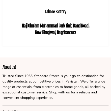
Lahore Factory
Haji Ghulam Muhammad Park Link, Band Road,
New Bhogiwal, Baghbanpura
About Us!
Trusted Since 1965, Standard Stores is your go-to destination for
quality products at competitive prices in Pakistan. We offer a wide
range of essentials, from electronics to home goods, all backed by
exceptional customer service. Shop with us for a reliable and
convenient shopping experience.