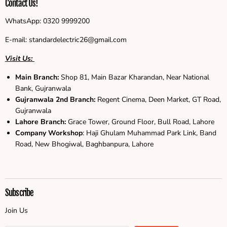
Contact Us!
WhatsApp: 0320 9999200
E-mail: standardelectric26@gmail.com
Visit Us:
Main Branch:
Shop 81, Main Bazar Kharandan, Near National
Bank, Gujranwala
Gujranwala
2nd Branch:
Regent Cinema, Deen Market, GT Road,
Gujranwala
Lahore Branch:
Grace Tower, Ground Floor, Bull Road, Lahore
Company Workshop
: Haji Ghulam Muhammad Park Link, Band
Road, New Bhogiwal, Baghbanpura, Lahore
Subscribe
Join Us