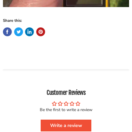
Share this:
Customer Reviews
Be the first to write a review
Write a review