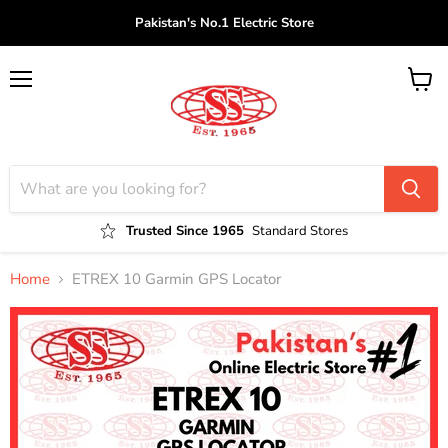
Pakistan's No.1 Electric Store
Menu
View
cart
Trusted Since 1965
Standard Stores
Home
ETREX 10 Garmin GPS Locator