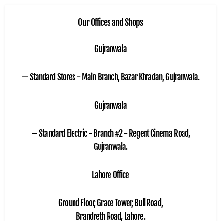
Our Offices and Shops
Gujranwala
— Standard Stores - Main Branch, Bazar Khradan, Gujranwala.
Gujranwala
— Standard Electric - Branch #2 - Regent Cinema Road,
Gujranwala.
Lahore Office
Ground Floor, Grace Tower, Bull Road,
Brandreth Road, Lahore.