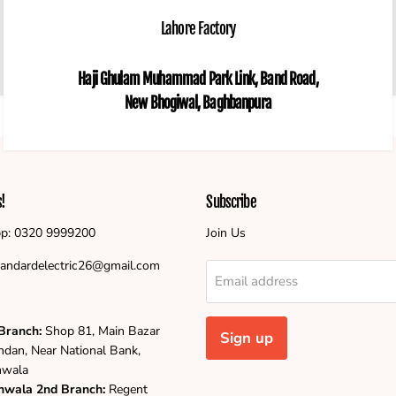
Lahore Factory
Haji Ghulam Muhammad Park Link, Band Road,
New Bhogiwal, Baghbanpura
s!
Subscribe
p: 0320 9999200
Join Us
standardelectric26@gmail.com
Email address
Branch:
Shop 81, Main Bazar
Sign up
ndan, Near National Bank,
nwala
nwala
2nd Branch:
Regent