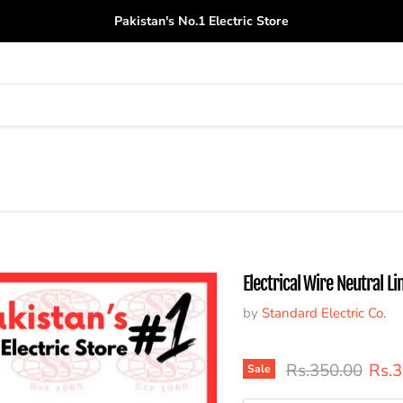
Pakistan's No.1 Electric Store
Electrical Wire Neutral Li
by
Standard Electric Co.
Original price
Curr
Rs.350.00
Rs.
Sale