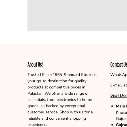
About Us!
Contact U
Trusted Since 1965, Standard Stores is
WhatsAp
your go-to destination for quality
E-mail: 
products at competitive prices in
Pakistan. We offer a wide range of
Visit Us:
essentials, from electronics to home
goods, all backed by exceptional
Main 
customer service. Shop with us for a
Khara
reliable and convenient shopping
Gujra
experience.
Gujra