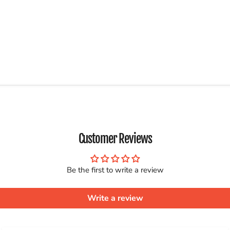
Customer Reviews
Be the first to write a review
Write a review