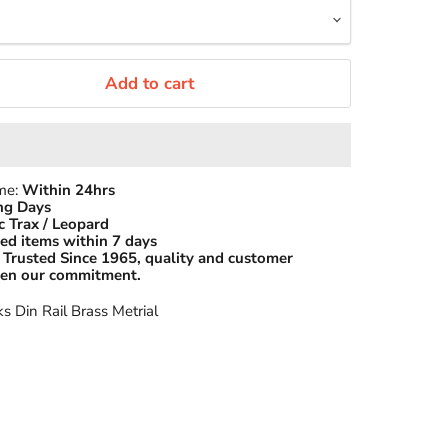
Add to cart
ime:
Within 24hrs
ng Days
c Trax / Leopard
ed items within 7 days
Trusted Since 1965, quality and customer
been our commitment.
ks Din Rail Brass Metrial