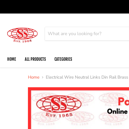
HOME
ALL PRODUCTS
CATEGORIES
Home
Electrical Wire Neutral Links Din Rail Brass