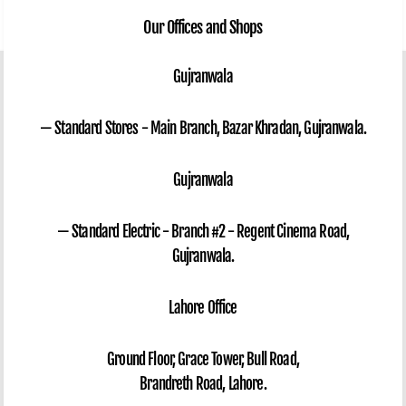
Our Offices and Shops
Gujranwala
— Standard Stores - Main Branch, Bazar Khradan, Gujranwala.
Gujranwala
— Standard Electric - Branch #2 - Regent Cinema Road,
Gujranwala.
Lahore Office
Ground Floor, Grace Tower, Bull Road,
Brandreth Road, Lahore.