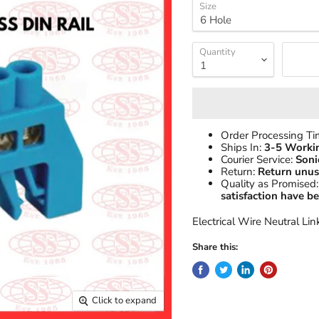
Size
Quantity
Order Processing T
Ships In:
3-5 Worki
Courier Service:
Soni
Return:
Return unus
Quality as Promised:
satisfaction have 
Electrical Wire Neutral Lin
Share this:
Click to expand