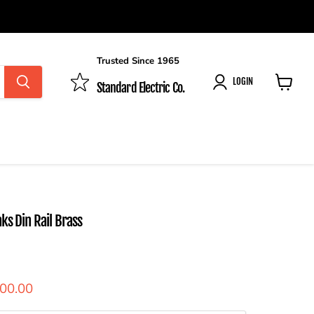
Trusted Since 1965
LOGIN
Standard Electric Co.
View
cart
nks Din Rail Brass
ent price
300.00