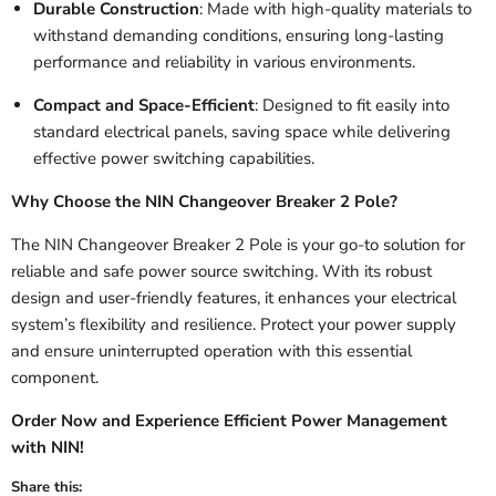
Durable Construction
: Made with high-quality materials to
withstand demanding conditions, ensuring long-lasting
performance and reliability in various environments.
Compact and Space-Efficient
: Designed to fit easily into
standard electrical panels, saving space while delivering
effective power switching capabilities.
Why Choose the NIN Changeover Breaker 2 Pole?
The NIN Changeover Breaker 2 Pole is your go-to solution for
reliable and safe power source switching. With its robust
design and user-friendly features, it enhances your electrical
system’s flexibility and resilience. Protect your power supply
and ensure uninterrupted operation with this essential
component.
Order Now and Experience Efficient Power Management
with NIN!
Share this: