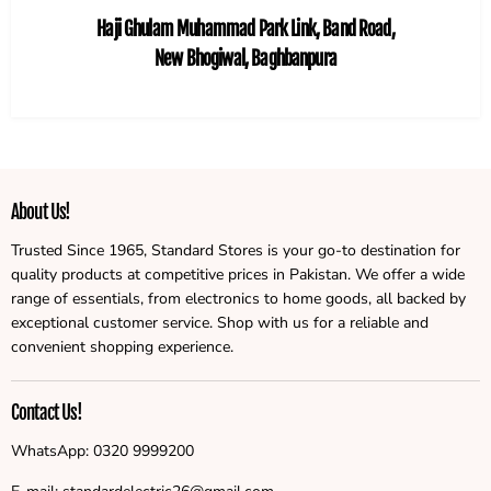
Haji Ghulam Muhammad Park Link, Band Road,
New Bhogiwal, Baghbanpura
About Us!
Trusted Since 1965, Standard Stores is your go-to destination for
quality products at competitive prices in Pakistan. We offer a wide
range of essentials, from electronics to home goods, all backed by
exceptional customer service. Shop with us for a reliable and
convenient shopping experience.
Contact Us!
WhatsApp: 0320 9999200