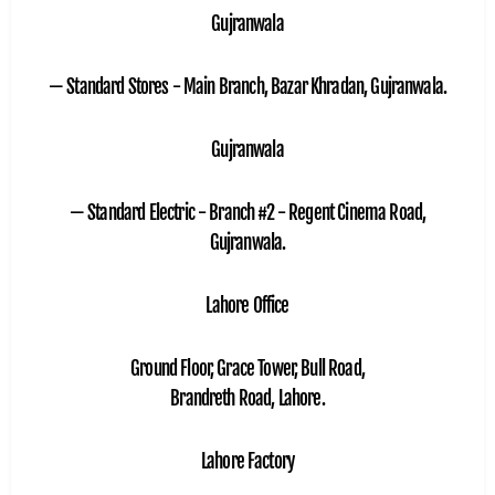
Gujranwala
— Standard Stores - Main Branch, Bazar Khradan, Gujranwala.
Gujranwala
— Standard Electric - Branch #2 - Regent Cinema Road,
Gujranwala.
Lahore Office
Ground Floor, Grace Tower, Bull Road,
Brandreth Road, Lahore.
Lahore Factory