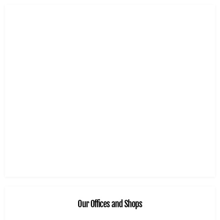
Our Offices and Shops