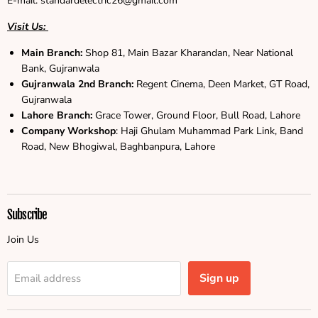
E-mail: standardelectric26@gmail.com
Visit Us:
Main Branch:
Shop 81, Main Bazar Kharandan, Near National
Bank, Gujranwala
Gujranwala
2nd Branch:
Regent Cinema, Deen Market, GT Road,
Gujranwala
Lahore Branch:
Grace Tower, Ground Floor, Bull Road, Lahore
Company Workshop
: Haji Ghulam Muhammad Park Link, Band
Road, New Bhogiwal, Baghbanpura, Lahore
Subscribe
Join Us
Sign up
Email address