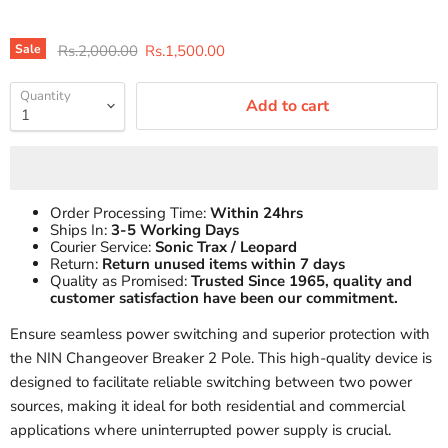
Original price
Current price
Sale
Rs.2,000.00
Rs.1,500.00
Quantity
Add to cart
Order Processing Time:
Within 24hrs
Ships In:
3-5 Working Days
Courier Service:
Sonic Trax / Leopard
Return:
Return unused items within 7 days
Quality as Promised:
Trusted Since 1965, quality and
customer satisfaction have been our commitment.
Ensure seamless power switching and superior protection with
the NIN Changeover Breaker 2 Pole. This high-quality device is
designed to facilitate reliable switching between two power
sources, making it ideal for both residential and commercial
applications where uninterrupted power supply is crucial.