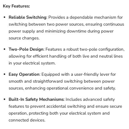
Key Features:
Reliable Switching
: Provides a dependable mechanism for
switching between two power sources, ensuring continuous
power supply and minimizing downtime during power
source changes.
Two-Pole Design
: Features a robust two-pole configuration,
allowing for efficient handling of both live and neutral lines
in your electrical system.
Easy Operation
: Equipped with a user-friendly lever for
smooth and straightforward switching between power
sources, enhancing operational convenience and safety.
Built-In Safety Mechanisms
: Includes advanced safety
features to prevent accidental switching and ensure secure
operation, protecting both your electrical system and
connected devices.