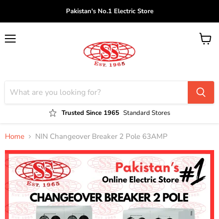
Pakistan's No.1 Electric Store
Menu
View
cart
Trusted Since 1965
Standard Stores
Home
NIN Changeover Breaker 2 Pole 63AMP