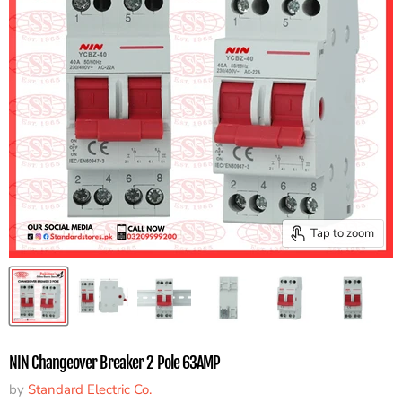
Tap to zoom
NIN Changeover Breaker 2 Pole 63AMP
by
Standard Electric Co.