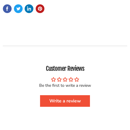
Customer Reviews
Be the first to write a review
Write a review