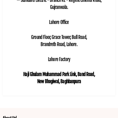
— Standard Electric - Branch #2 - Regent Cinema Road,
Gujranwala.
Lahore Office
Ground Floor, Grace Tower, Bull Road,
Brandreth Road, Lahore.
Lahore Factory
Haji Ghulam Muhammad Park Link, Band Road,
New Bhogiwal, Baghbanpura