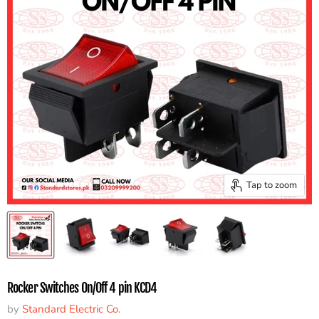
Tap to zoom
Rocker Switches On/Off 4 pin KCD4
by
Standard Electric Co.